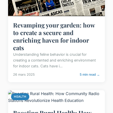
Revamping your garden: how
to create a secure and
enriching haven for indoor
cats
Understanding feline behavior is crucial for
creating a contented and enriching environment
for indoor cats. Cats have i...
26 mars 2025
5 min read →
HEALTH
Boosting Rural Health: How