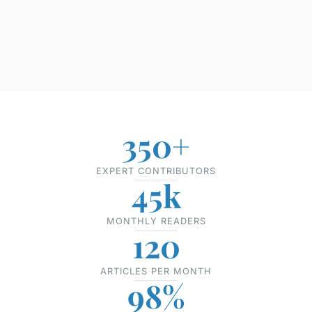
350+
EXPERT CONTRIBUTORS
45k
MONTHLY READERS
120
ARTICLES PER MONTH
98%