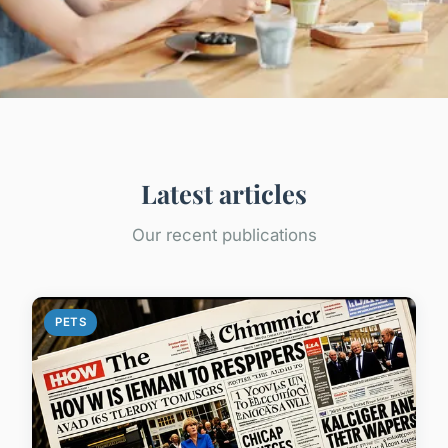
Latest articles
Our recent publications
PETS