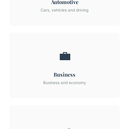
Automotive
Cars, vehicles and driving
💼
Business
Business and economy
🍳