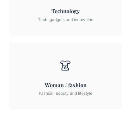
Technology
Tech, gadgets and innovation
👗
Woman / fashion
Fashion, beauty and lifestyle