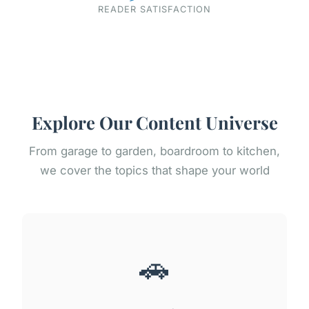
READER SATISFACTION
Explore Our Content Universe
From garage to garden, boardroom to kitchen,
we cover the topics that shape your world
🚗