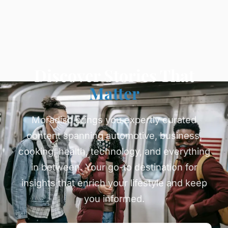
Discover Stories That
Matter
Moradisc brings you expertly curated
content spanning automotive, business,
cooking, health, technology, and everything
in between. Your go-to destination for
insights that enrich your lifestyle and keep
you informed.