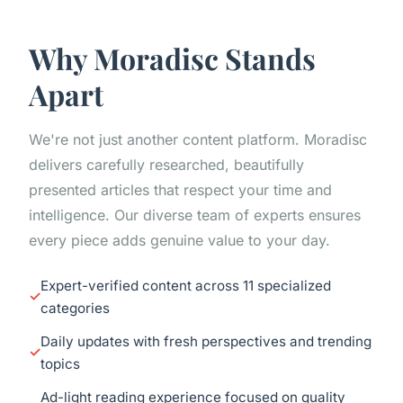
Why Moradisc Stands
Apart
We're not just another content platform. Moradisc
delivers carefully researched, beautifully
presented articles that respect your time and
intelligence. Our diverse team of experts ensures
every piece adds genuine value to your day.
Expert-verified content across 11 specialized
categories
Daily updates with fresh perspectives and trending
topics
Ad-light reading experience focused on quality