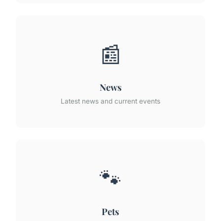
📰
News
Latest news and current events
🐾
Pets