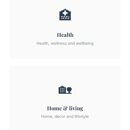
🏥
Health
Health, wellness and wellbeing
🏡
Home & living
Home, decor and lifestyle