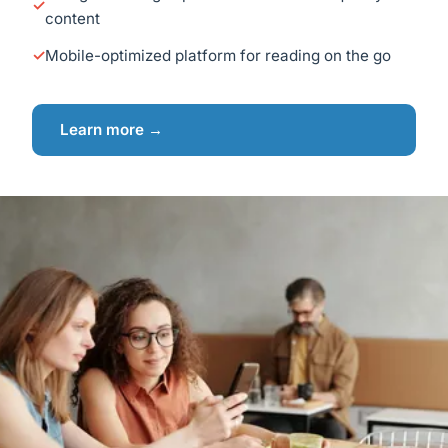
content
Mobile-optimized platform for reading on the go
Learn more →