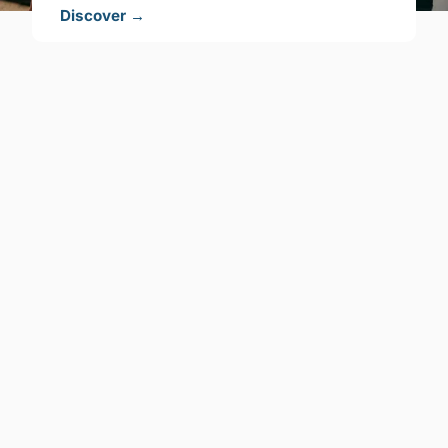
Discover →