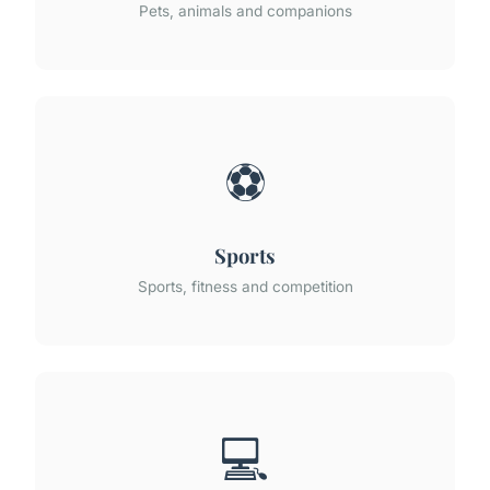
Pets, animals and companions
⚽
Sports
Sports, fitness and competition
💻