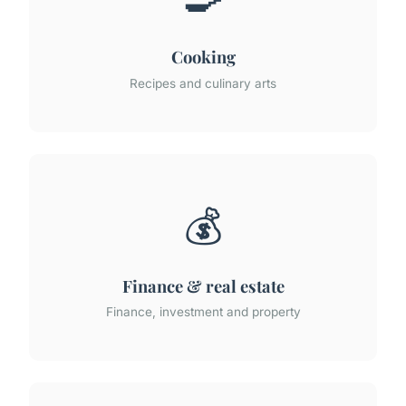
Cooking
Recipes and culinary arts
💰
Finance & real estate
Finance, investment and property