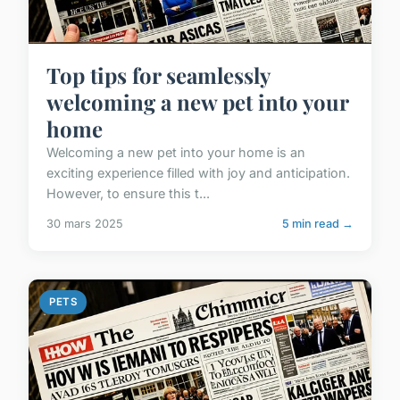
Top tips for seamlessly
welcoming a new pet into your
home
Welcoming a new pet into your home is an
exciting experience filled with joy and anticipation.
However, to ensure this t...
30 mars 2025
5 min read →
PETS