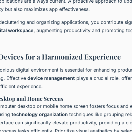
pplications are always current. A proactive approach to upd
ty but also maximizes app effectiveness.
decluttering and organizing applications, you contribute sign
gital workspace
, augmenting productivity and promoting te
evices for a Harmonized Experience
nious digital environment is essential for enhancing produc
ng. Effective
device management
plays a crucial role, offe
fficient experience.
esktop and Home Screens
computer desktop or mobile home screen fosters focus and ef
 using
technology organization
techniques like grouping re
nterface can significantly elevate productivity, providing a cl
process tasks efficiently. Prioritize visual aesthetics by sele