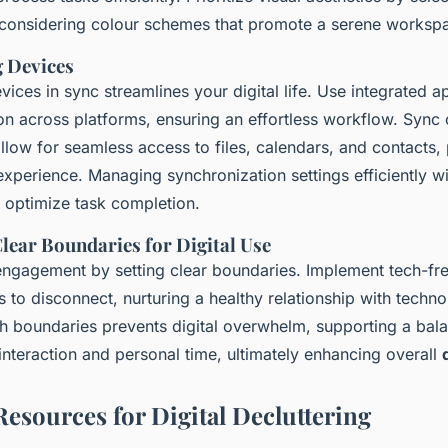
considering colour schemes that promote a serene worksp
 Devices
ices in sync streamlines your digital life. Use integrated ap
n across platforms, ensuring an effortless workflow. Sync 
llow for seamless access to files, calendars, and contacts,
xperience. Managing synchronization settings efficiently wi
optimize task completion.
Clear Boundaries for Digital Use
 engagement by setting clear boundaries. Implement tech-fr
 to disconnect, nurturing a healthy relationship with techno
h boundaries prevents digital overwhelm, supporting a bala
interaction and personal time, ultimately enhancing overall
Resources for Digital Decluttering