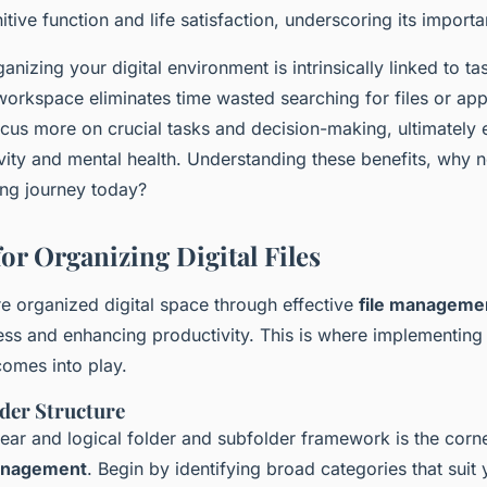
tive function and life satisfaction, underscoring its import
anizing your digital environment is intrinsically linked to ta
l workspace eliminates time wasted searching for files or app
ocus more on crucial tasks and decision-making, ultimately
vity and mental health. Understanding these benefits, why 
ring journey today?
for Organizing Digital Files
e organized digital space through effective
file manageme
ress and enhancing productivity. This is where implementin
omes into play.
lder Structure
lear and logical folder and subfolder framework is the corn
management
. Begin by identifying broad categories that suit