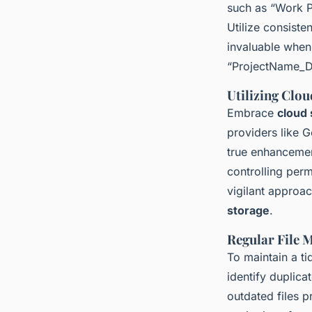
such as “Work P
Utilize consiste
invaluable when
“ProjectName_Dat
Utilizing Clo
Embrace
cloud 
providers like 
true enhancemen
controlling per
vigilant approac
storage
.
Regular File 
To maintain a ti
identify duplica
outdated files p