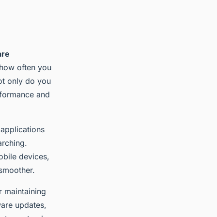
are
r how often you
ot only do you
erformance and
 applications
arching.
obile devices,
 smoother.
r maintaining
ware updates,