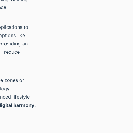
ace.
plications to
options like
 providing an
ll reduce
ee zones or
logy.
nced lifestyle
digital harmony
.