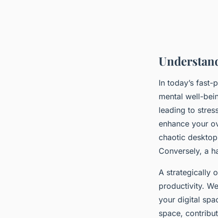
Understand
In today’s fast-
mental well-bei
leading to stres
enhance your ove
chaotic desktop
Conversely, a h
A strategically
productivity. We
your digital spa
space, contribut