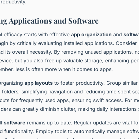
roductivity.
ng Applications and Software
l efficacy starts with effective
app organization
and
softw
egin by critically evaluating installed applications. Conside
d its overall necessity. By removing unused applications, n
device, but you also free up valuable storage, enhancing p
ember, less is often more when it comes to apps.
organizing
app layouts
to foster productivity. Group similar
 folders, simplifying navigation and reducing time spent se
cuts for frequently used apps, ensuring swift access. For m
ders can greatly diminish clutter, making daily interactions
ll
software
remains up to date. Regular updates are vital fo
nd functionality. Employ tools to automatically manage soft