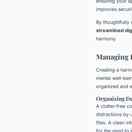
ensuring your a
improves securi
By thoughtfully 
streamlined di
harmony.
Managing D
Creating a harmo
mental well-bei
organized and e
Organizing D
A clutter-free 
distractions by
files. A clean i
for the mind to 