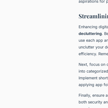
aspirations for p
Streamlini
Enhancing digita
decluttering
. B
use each app an
unclutter your 
efficiency. Rem
Next, focus on 
into categorized
Implement short
applying app fol
Finally, ensure a
both security a