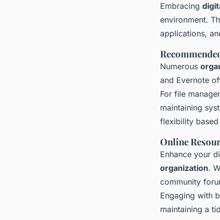
Embracing
digi
environment. Th
applications, an
Recommended 
Numerous
orga
and Evernote off
For file manage
maintaining sys
flexibility base
Online Resour
Enhance your dig
organization
. W
community forum
Engaging with b
maintaining a ti