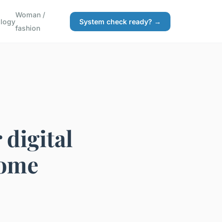
Woman /
logy
System check ready? →
fashion
 digital
home