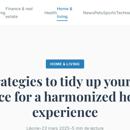
Finance & real
Home &
ing
Health
News
Pets
Sports
Techno
estate
living
HOME & LIVING
ategies to tidy up your
ce for a harmonized 
experience
Léonie
•
23 mars 2025
•
5 min de lecture