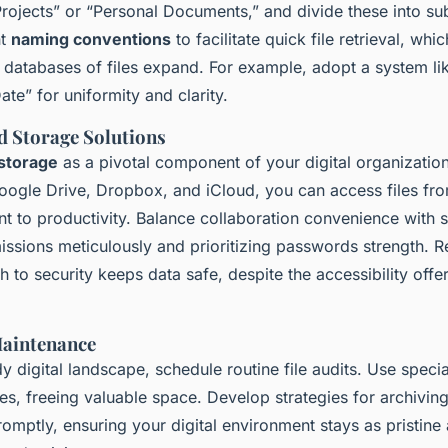
rojects” or “Personal Documents,” and divide these into su
nt
naming conventions
to facilitate quick file retrieval, whi
 databases of files expand. For example, adopt a system li
e” for uniformity and clarity.
ud Storage Solutions
storage
as a pivotal component of your digital organization
Google Drive, Dropbox, and iCloud, you can access files fr
t to productivity. Balance collaboration convenience with s
missions meticulously and prioritizing passwords strength.
h to security keeps data safe, despite the accessibility off
Maintenance
dy digital landscape, schedule routine file audits. Use specia
tes, freeing valuable space. Develop strategies for archiving
romptly, ensuring your digital environment stays as pristine