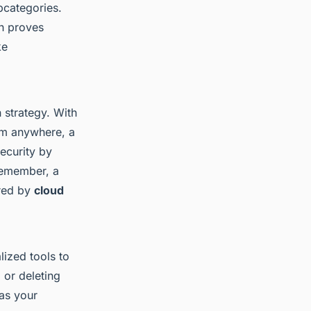
bcategories.
ch proves
ke
 strategy. With
om anywhere, a
ecurity by
 Remember, a
ered by
cloud
lized tools to
 or deleting
 as your