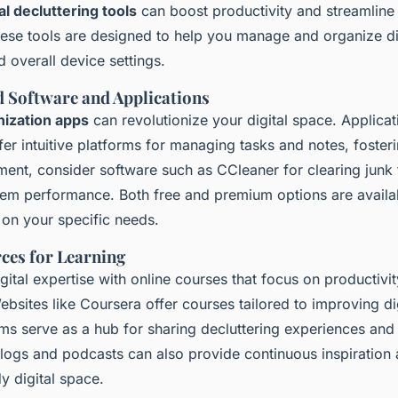
tal decluttering tools
can boost productivity and streamline 
ese tools are designed to help you manage and organize digi
d overall device settings.
Software and Applications
nization apps
can revolutionize your digital space. Applicati
er intuitive platforms for managing tasks and notes, fosteri
ment, consider software such as CCleaner for clearing junk 
tem performance. Both free and premium options are availa
d on your specific needs.
ces for Learning
ital expertise with online courses that focus on productivi
ebsites like Coursera offer courses tailored to improving digi
s serve as a hub for sharing decluttering experiences and 
logs and podcasts can also provide continuous inspiration a
dy digital space.