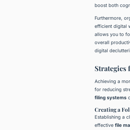
boost both cogni
Furthermore, org
efficient digita
allows you to f
overall producti
digital declutte
Strategies 
Achieving a mor
for reducing st
filing systems
c
Creating a Fo
Establishing a c
effective
file 