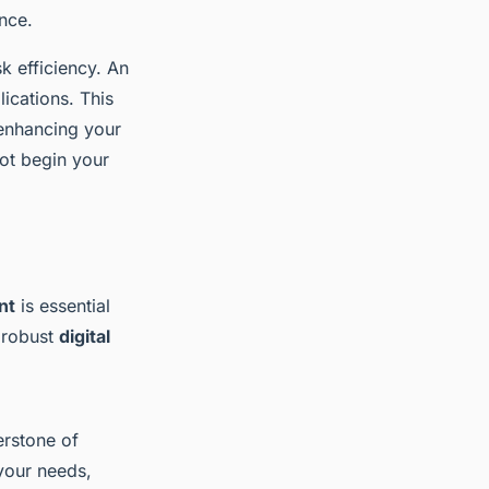
ance.
sk efficiency. An
lications. This
 enhancing your
not begin your
nt
is essential
g robust
digital
erstone of
 your needs,