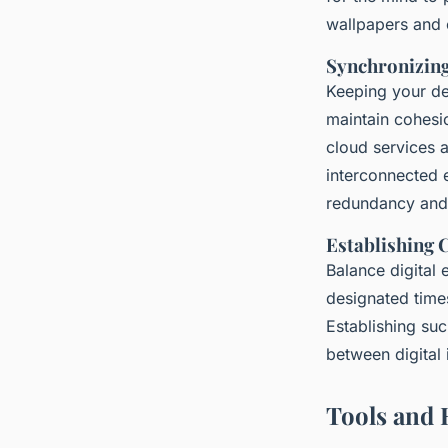
wallpapers and 
Synchronizing
Keeping your dev
maintain cohesio
cloud services a
interconnected e
redundancy and 
Establishing 
Balance digital
designated times
Establishing suc
between digital 
Tools and 