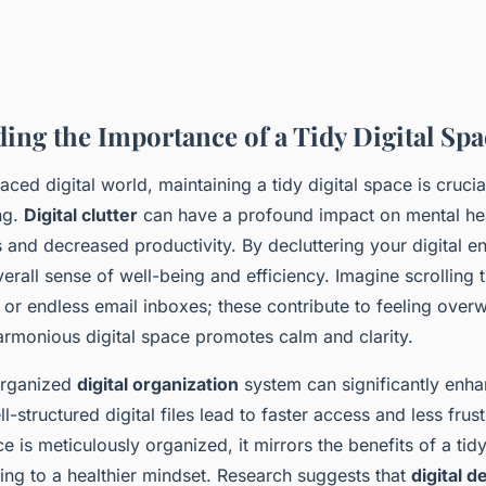
ing the Importance of a Tidy Digital Spa
paced digital world, maintaining a tidy digital space is crucia
ng.
Digital clutter
can have a profound impact on mental hea
s and decreased productivity. By decluttering your digital 
rall sense of well-being and efficiency. Imagine scrolling 
 or endless email inboxes; these contribute to feeling ove
armonious digital space promotes calm and clarity.
 organized
digital organization
system can significantly enha
ll-structured digital files lead to faster access and less fru
ce is meticulously organized, it mirrors the benefits of a tid
ing to a healthier mindset. Research suggests that
digital d