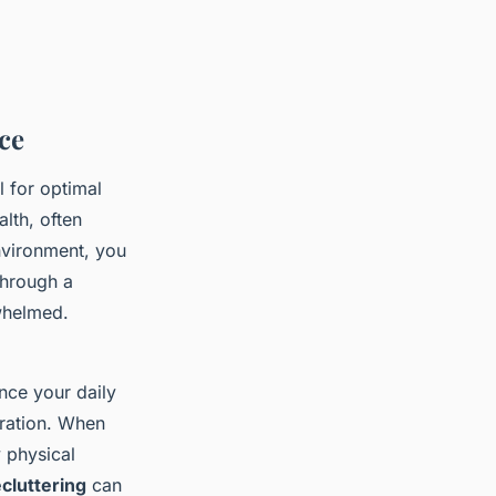
ce
l for optimal
lth, often
environment, you
through a
rwhelmed.
nce your daily
stration. When
y physical
ecluttering
can