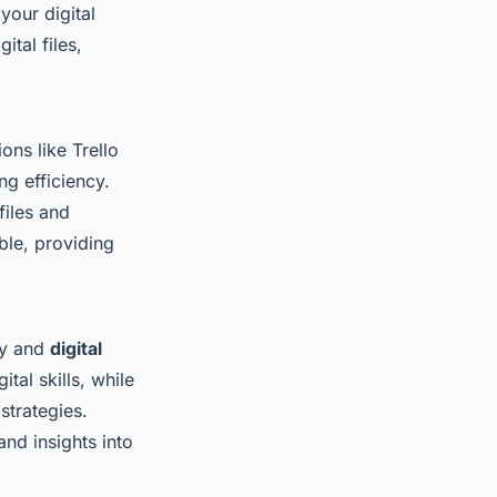
your digital
tal files,
ons like Trello
ng efficiency.
files and
ble, providing
ty and
digital
tal skills, while
strategies.
nd insights into