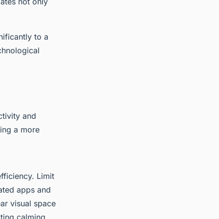
ates not only
ificantly to a
chnological
tivity and
ring a more
ficiency. Limit
lated apps and
ear visual space
cting calming