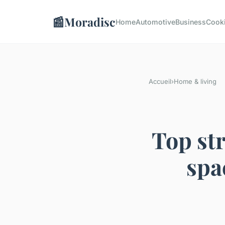
📰
Moradisc
Home
Automotive
Business
Cook
Accueil
›
Home & living
Top str
spa