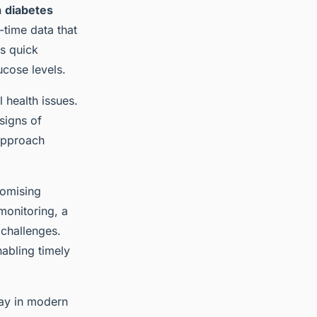
n
diabetes
-time data that
as quick
ucose levels.
l health issues.
 signs of
approach
romising
monitoring, a
 challenges.
nabling timely
lay in modern