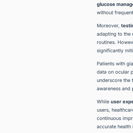
glucose mana
without frequent
Moreover,
test
adapting to the 
routines. Howeve
significantly mi
Patients with g
data on ocular
underscore the t
awareness and 
While
user exp
users, healthcar
continuous impr
accurate health 