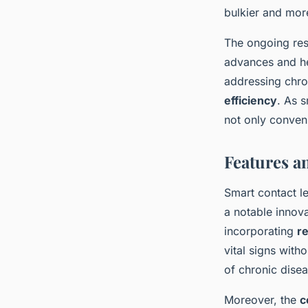
bulkier and mor
The ongoing res
advances and hea
addressing chro
efficiency
. As s
not only conven
Features a
Smart contact l
a notable innova
incorporating
re
vital signs with
of chronic disea
Moreover, the
c