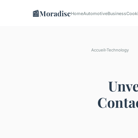
📰
Moradisc
Home
Automotive
Business
Cook
Accueil
›
Technology
Unve
Contac