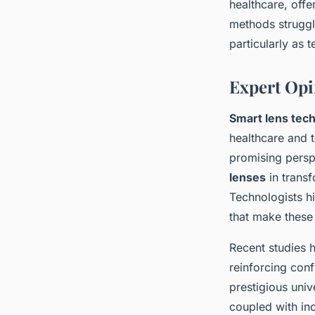
healthcare, offe
methods struggle
particularly as
Expert Opi
Smart lens tech
healthcare and t
promising persp
lenses
in transf
Technologists hi
that make these 
Recent studies h
reinforcing con
prestigious uni
coupled with in