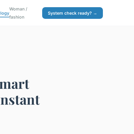
Woman /
logy
System check ready? →
fashion
Smart
Instant