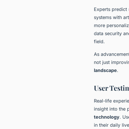
Experts predict
systems with art
more personaliz
data security a
field.
As advancements
not just improvi
landscape
.
User Testi
Real-life experi
insight into the
technology
. Us
in their daily l