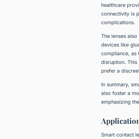
healthcare provi
connectivity is 
complications.
The lenses also
devices like glu
compliance, as t
disruption. This
prefer a discree
In summary, smar
also foster a m
emphasizing the 
Applicatio
Smart contact le