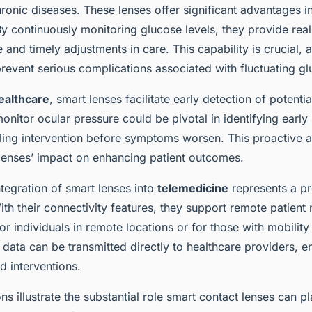
ronic diseases. These lenses offer significant advantages i
By continuously monitoring glucose levels, they provide real
 and timely adjustments in care. This capability is crucial, 
event serious complications associated with fluctuating gl
ealthcare
, smart lenses facilitate early detection of potentia
 monitor ocular pressure could be pivotal in identifying early
ing intervention before symptoms worsen. This proactive 
 lenses’ impact on enhancing patient outcomes.
tegration of smart lenses into
telemedicine
represents a p
h their connectivity features, they support remote patient 
 individuals in remote locations or for those with mobility
 data can be transmitted directly to healthcare providers, e
d interventions.
ns illustrate the substantial role smart contact lenses can p