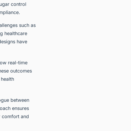
ugar control
ompliance.
hallenges such as
ng healthcare
 designs have
how real-time
These outcomes
 health
alogue between
proach ensures
r comfort and