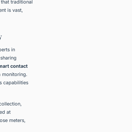
hat traditional
nt is vast,
y
erts in
 sharing
mart contact
a monitoring.
 capabilities
ollection,
ed at
cose meters,