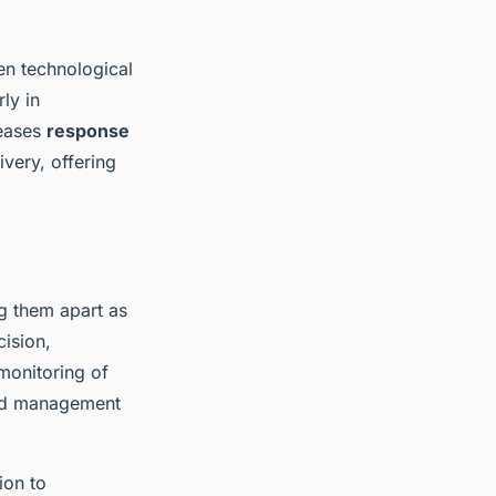
en technological
ly in
reases
response
ivery, offering
ng them apart as
cision,
monitoring of
 and management
ion to