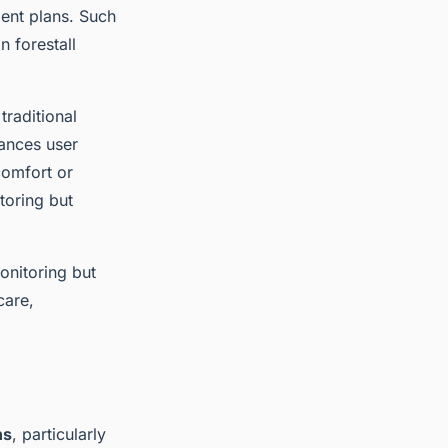
ment plans. Such
n forestall
raditional
hances user
comfort or
toring but
onitoring but
care,
ns
, particularly