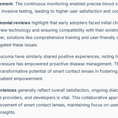
gement
. The continuous monitoring enabled precise blood s
 invasive testing, leading to higher user satisfaction and c
imonial reviews
highlight that early adopters faced initial c
new technology and ensuring compatibility with their existi
r, solutions like comprehensive training and user-friendly
tigated these issues.
laucoma have similarly shared positive experiences, noting 
 pressure has empowered proactive disease management. 
ransformative potential of smart contact lenses in fostering
patient empowerment.
eriences
generally reflect overall satisfaction, ongoing di
e providers, and developers is vital. This collaborative ap
ovement of smart contact lenses, maintaining focus on use
insights.