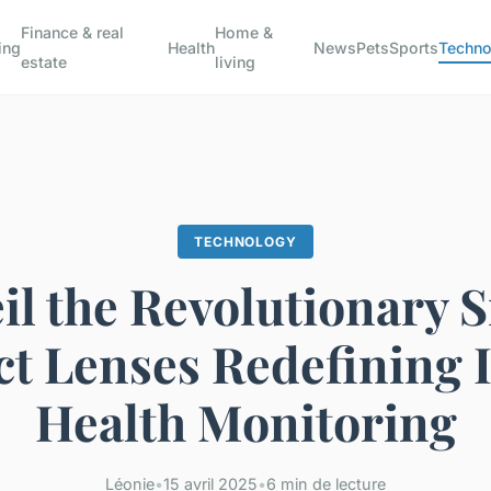
Finance & real
Home &
ing
Health
News
Pets
Sports
Techno
estate
living
TECHNOLOGY
il the Revolutionary 
t Lenses Redefining 
Health Monitoring
Léonie
•
15 avril 2025
•
6 min de lecture