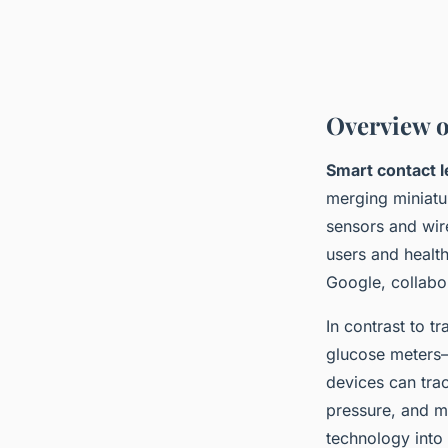
Overview o
Smart contact 
merging miniatur
sensors and wire
users and health
Google, collabor
In contrast to t
glucose meters—
devices can trac
pressure, and mo
technology into 