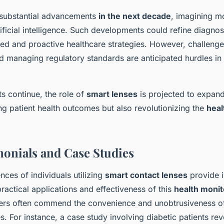
 substantial advancements
in the next decade
, imagining m
ificial intelligence. Such developments could refine diagnos
ed and proactive healthcare strategies. However, challenge
nd managing regulatory standards are anticipated hurdles in
 continue, the role of
smart lenses
is projected to expand 
ng patient health outcomes but also revolutionizing the
heal
monials and Case Studies
ences of individuals utilizing
smart contact lenses
provide i
 practical applications and effectiveness of this
health monit
ers often commend the convenience and unobtrusiveness of
ives. For instance, a case study involving diabetic patients r