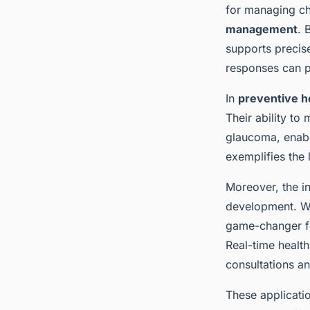
for managing ch
management
. 
supports precise
responses can pr
In
preventive h
Their ability to
glaucoma, enabl
exemplifies the
Moreover, the in
development. Wit
game-changer for
Real-time health
consultations an
These applicatio