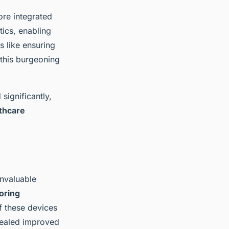
ore integrated
tics, enabling
s like ensuring
 this burgeoning
significantly,
thcare
nvaluable
oring
 these devices
evealed improved