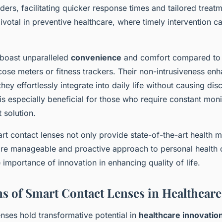
ders, facilitating quicker response times and tailored treat
pivotal in preventive healthcare, where timely intervention ca
 boast unparalleled
convenience
and comfort compared to t
cose meters or fitness trackers. Their non-intrusiveness en
hey effortlessly integrate into daily life without causing dis
 is especially beneficial for those who require constant moni
t solution.
t contact lenses not only provide state-of-the-art health m
ore manageable and proactive approach to personal health 
importance of innovation in enhancing quality of life.
ns of Smart Contact Lenses in Healthcare
nses hold transformative potential in
healthcare innovatio