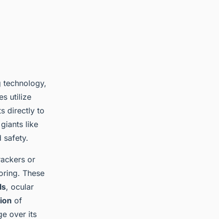
g technology,
s utilize
s directly to
giants like
 safety.
rackers or
oring. These
ls
, ocular
tion
of
ge over its