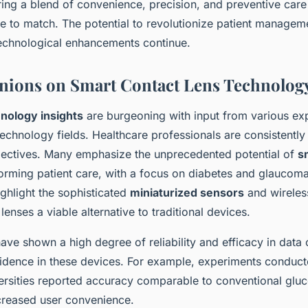
ring a blend of convenience, precision, and preventive care t
 to match. The potential to revolutionize patient manageme
 technological enhancements continue.
nions on Smart Contact Lens Technolog
nology insights
are burgeoning with input from various exp
echnology fields. Healthcare professionals are consistently
ectives. Many emphasize the unprecedented potential of
s
orming patient care, with a focus on diabetes and glaucom
ghlight the sophisticated
miniaturized sensors
and wireless
lenses a viable alternative to traditional devices.
ave shown a high degree of reliability and efficacy in data c
fidence in these devices. For example, experiments conduct
versities reported accuracy comparable to conventional glu
creased user convenience.