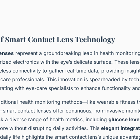
f Smart Contact Lens Technology
lenses
represent a groundbreaking leap in health monitorin
ized electronics with the eye’s delicate surface. These lense
less connectivity to gather real-time data, providing insight
care professionals. This innovation is spearheaded by tech 
ating with eye-care specialists to enhance functionality and
raditional health monitoring methods—like wearable fitness t
smart contact lenses offer continuous, non-invasive monit
k a diverse range of health metrics, including
glucose leve
re without disrupting daily activities. This
elegant integra
daily life highlights the smart contact lens’s unique advanta