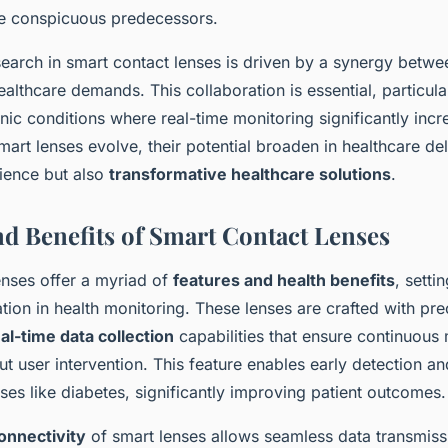
e conspicuous predecessors.
earch in smart contact lenses is driven by a synergy betwe
lthcare demands. This collaboration is essential, particular
nic conditions where real-time monitoring significantly inc
mart lenses evolve, their potential broaden in healthcare del
ience but also
transformative healthcare solutions
.
nd Benefits of Smart Contact Lenses
enses offer a myriad of
features and health benefits
, setti
tion in health monitoring. These lenses are crafted with pre
al-time data collection
capabilities that ensure continuous 
out user intervention. This feature enables early detection
ses like diabetes, significantly improving patient outcomes.
onnectivity
of smart lenses allows seamless data transmiss