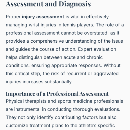
Assessment and Diagnosis
Proper
injury assessment
is vital in effectively
managing wrist injuries in tennis players. The role of a
professional assessment cannot be overstated, as it
provides a comprehensive understanding of the issue
and guides the course of action. Expert evaluation
helps distinguish between acute and chronic
conditions, ensuring appropriate responses. Without
this critical step, the risk of recurrent or aggravated
injuries increases substantially.
Importance of a Professional Assessment
Physical therapists and sports medicine professionals
are instrumental in conducting thorough evaluations.
They not only identify contributing factors but also
customize treatment plans to the athlete’s specific