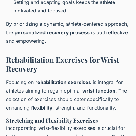
Setting and adapting goals keeps the athlete
motivated and focused
By prioritizing a dynamic, athlete-centered approach,
the
personalized recovery process
is both effective
and empowering.
Rehabilitation Exercises for Wrist
Recovery
Focusing on
rehabilitation exercises
is integral for
athletes aiming to regain optimal
wrist function
. The
selection of exercises should cater specifically to
enhancing
flexibility
, strength, and functionality.
Stretching and Flexibility Exercises
Incorporating wrist-flexibility exercises is crucial for