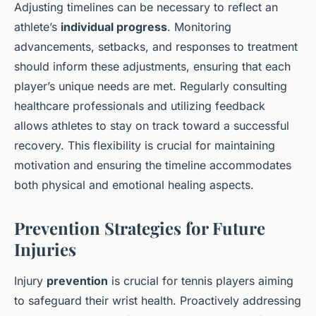
Adjusting timelines can be necessary to reflect an
athlete’s
individual progress
. Monitoring
advancements, setbacks, and responses to treatment
should inform these adjustments, ensuring that each
player’s unique needs are met. Regularly consulting
healthcare professionals and utilizing feedback
allows athletes to stay on track toward a successful
recovery. This flexibility is crucial for maintaining
motivation and ensuring the timeline accommodates
both physical and emotional healing aspects.
Prevention Strategies for Future
Injuries
Injury
prevention
is crucial for tennis players aiming
to safeguard their wrist health. Proactively addressing