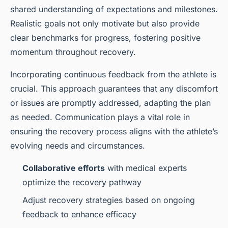
shared understanding of expectations and milestones.
Realistic goals not only motivate but also provide
clear benchmarks for progress, fostering positive
momentum throughout recovery.
Incorporating continuous feedback from the athlete is
crucial. This approach guarantees that any discomfort
or issues are promptly addressed, adapting the plan
as needed. Communication plays a vital role in
ensuring the recovery process aligns with the athlete’s
evolving needs and circumstances.
Collaborative efforts
with medical experts
optimize the recovery pathway
Adjust recovery strategies based on ongoing
feedback to enhance efficacy