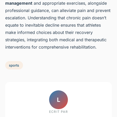
management
and appropriate exercises, alongside
professional guidance, can alleviate pain and prevent
escalation. Understanding that chronic pain doesn’t
equate to inevitable decline ensures that athletes
make informed choices about their recovery
strategies, integrating both medical and therapeutic
interventions for comprehensive rehabilitation.
sports
L
ECRIT PAR