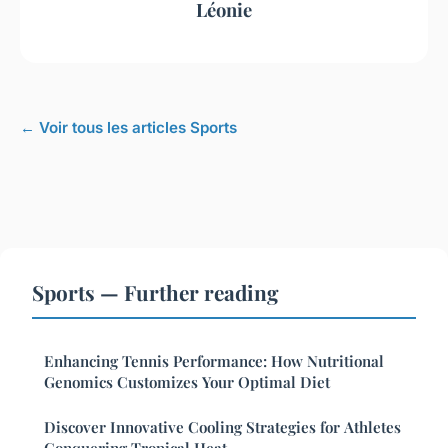
Léonie
← Voir tous les articles Sports
Sports — Further reading
Enhancing Tennis Performance: How Nutritional
Genomics Customizes Your Optimal Diet
Discover Innovative Cooling Strategies for Athletes