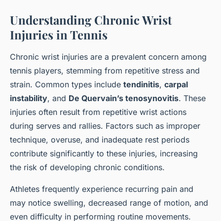
Understanding Chronic Wrist
Injuries in Tennis
Chronic wrist injuries are a prevalent concern among
tennis players, stemming from repetitive stress and
strain. Common types include
tendinitis
,
carpal
instability
, and
De Quervain’s tenosynovitis
. These
injuries often result from repetitive wrist actions
during serves and rallies. Factors such as improper
technique, overuse, and inadequate rest periods
contribute significantly to these injuries, increasing
the risk of developing chronic conditions.
Athletes frequently experience recurring pain and
may notice swelling, decreased range of motion, and
even difficulty in performing routine movements.