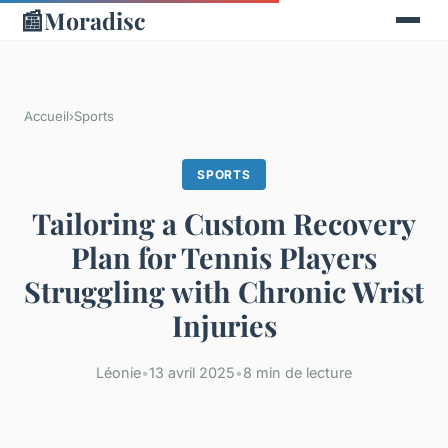
📰
Moradisc
Accueil
›
Sports
SPORTS
Tailoring a Custom Recovery
Plan for Tennis Players
Struggling with Chronic Wrist
Injuries
Léonie
•
13 avril 2025
•
8 min de lecture