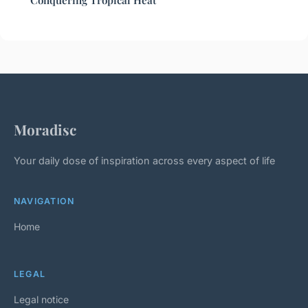
Conquering Tropical Heat
Moradisc
Your daily dose of inspiration across every aspect of life
NAVIGATION
Home
LEGAL
Legal notice