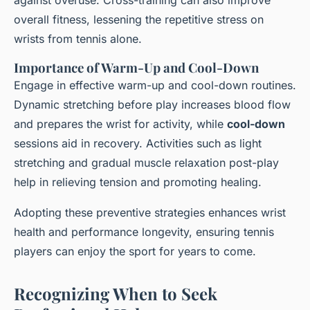
against overuse. Cross-training can also improve
overall fitness, lessening the repetitive stress on
wrists from tennis alone.
Importance of Warm-Up and Cool-Down
Engage in effective warm-up and cool-down routines.
Dynamic stretching before play increases blood flow
and prepares the wrist for activity, while
cool-down
sessions aid in recovery. Activities such as light
stretching and gradual muscle relaxation post-play
help in relieving tension and promoting healing.
Adopting these preventive strategies enhances wrist
health and performance longevity, ensuring tennis
players can enjoy the sport for years to come.
Recognizing When to Seek