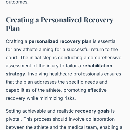
outcomes.
Creating a Personalized Recovery
Plan
Crafting a
personalized recovery plan
is essential
for any athlete aiming for a successful return to the
court. The initial step is conducting a comprehensive
assessment of the injury to tailor a
rehabilitation
strategy
. Involving healthcare professionals ensures
that the plan addresses the specific needs and
capabilities of the athlete, promoting effective
recovery while minimizing risks.
Setting achievable and realistic
recovery goals
is
pivotal. This process should involve collaboration
between the athlete and the medical team, enabling a