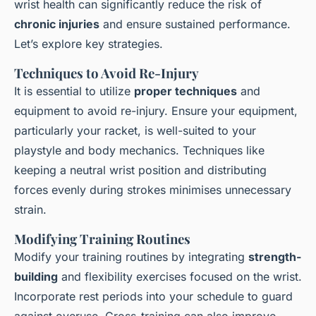
wrist health can significantly reduce the risk of
chronic injuries
and ensure sustained performance.
Let’s explore key strategies.
Techniques to Avoid Re-Injury
It is essential to utilize
proper techniques
and
equipment to avoid re-injury. Ensure your equipment,
particularly your racket, is well-suited to your
playstyle and body mechanics. Techniques like
keeping a neutral wrist position and distributing
forces evenly during strokes minimises unnecessary
strain.
Modifying Training Routines
Modify your training routines by integrating
strength-
building
and flexibility exercises focused on the wrist.
Incorporate rest periods into your schedule to guard