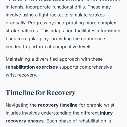
in tennis, incorporate functional drills. These may
involve using a light racket to simulate strokes
gradually. Progress by incorporating more complex
stroke patterns. This adaptation facilitates a transition
back to regular play, providing the confidence
needed to perform at competitive levels.
Maintaining a diversified approach with these
rehabilitation exercises
supports comprehensive
wrist recovery.
Timeline for Recovery
Navigating the
recovery timeline
for chronic wrist
injuries involves understanding the different
injury
recovery phases
. Each phase of rehabilitation is