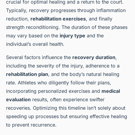
crucial for optimal healing and a return to the court.
Typically, recovery progresses through inflammation
reduction,
rehabilitation exercises
, and finally
strength reconditioning. The duration of these phases
may vary based on the
injury type
and the
individual’s overall health.
Several factors influence the
recovery duration
,
including the severity of the injury, adherence to a
rehabilitation plan
, and the body’s natural healing
rate. Athletes who diligently follow their plans,
incorporating personalized exercises and
medical
evaluation
results, often experience swifter
recoveries. Optimizing this timeline isn’t solely about
speeding up processes but ensuring effective healing
to prevent recurrence.