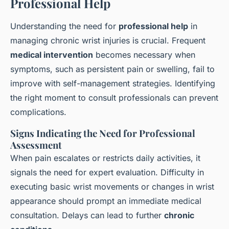
Professional Help
Understanding the need for
professional help
in
managing chronic wrist injuries is crucial. Frequent
medical intervention
becomes necessary when
symptoms, such as persistent pain or swelling, fail to
improve with self-management strategies. Identifying
the right moment to consult professionals can prevent
complications.
Signs Indicating the Need for Professional
Assessment
When pain escalates or restricts daily activities, it
signals the need for expert evaluation. Difficulty in
executing basic wrist movements or changes in wrist
appearance should prompt an immediate medical
consultation. Delays can lead to further
chronic