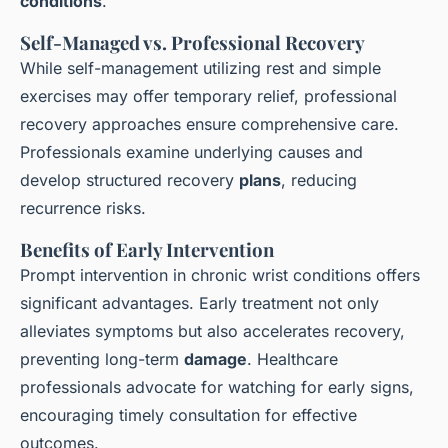
conditions
.
Self-Managed vs. Professional Recovery
While self-management utilizing rest and simple
exercises may offer temporary relief, professional
recovery approaches ensure comprehensive care.
Professionals examine underlying causes and
develop structured recovery
plans
, reducing
recurrence risks.
Benefits of Early Intervention
Prompt intervention in chronic wrist conditions offers
significant advantages. Early treatment not only
alleviates symptoms but also accelerates recovery,
preventing long-term
damage
. Healthcare
professionals advocate for watching for early signs,
encouraging timely consultation for effective
outcomes.