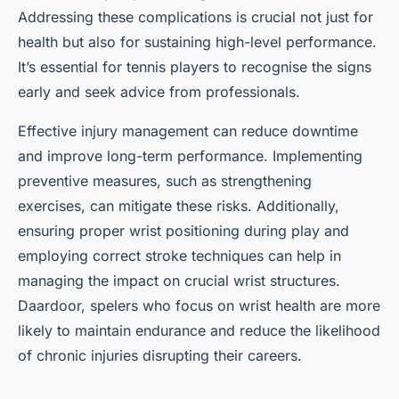
Addressing these complications is crucial not just for
health but also for sustaining high-level performance.
It’s essential for tennis players to recognise the signs
early and seek advice from professionals.
Effective injury management can reduce downtime
and improve long-term performance. Implementing
preventive measures, such as strengthening
exercises, can mitigate these risks. Additionally,
ensuring proper wrist positioning during play and
employing correct stroke techniques can help in
managing the impact on crucial wrist structures.
Daardoor, spelers who focus on wrist health are more
likely to maintain endurance and reduce the likelihood
of chronic injuries disrupting their careers.