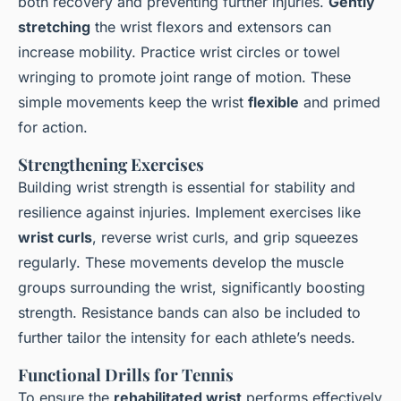
both recovery and preventing further injuries.
Gently
stretching
the wrist flexors and extensors can
increase mobility. Practice wrist circles or towel
wringing to promote joint range of motion. These
simple movements keep the wrist
flexible
and primed
for action.
Strengthening Exercises
Building wrist strength is essential for stability and
resilience against injuries. Implement exercises like
wrist curls
, reverse wrist curls, and grip squeezes
regularly. These movements develop the muscle
groups surrounding the wrist, significantly boosting
strength. Resistance bands can also be included to
further tailor the intensity for each athlete’s needs.
Functional Drills for Tennis
To ensure the
rehabilitated wrist
performs effectively