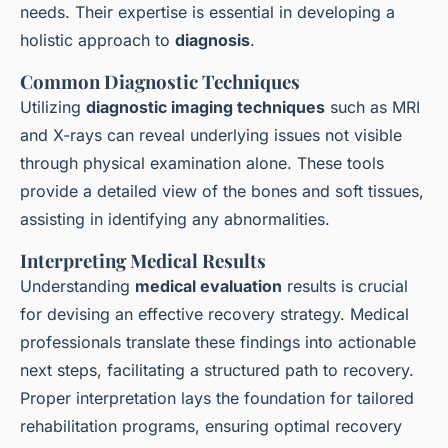
needs. Their expertise is essential in developing a
holistic approach to
diagnosis
.
Common Diagnostic Techniques
Utilizing
diagnostic imaging techniques
such as MRI
and X-rays can reveal underlying issues not visible
through physical examination alone. These tools
provide a detailed view of the bones and soft tissues,
assisting in identifying any abnormalities.
Interpreting Medical Results
Understanding
medical evaluation
results is crucial
for devising an effective recovery strategy. Medical
professionals translate these findings into actionable
next steps, facilitating a structured path to recovery.
Proper interpretation lays the foundation for tailored
rehabilitation programs, ensuring optimal recovery