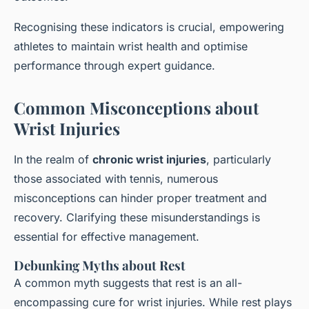
Recognising these indicators is crucial, empowering
athletes to maintain wrist health and optimise
performance through expert guidance.
Common Misconceptions about
Wrist Injuries
In the realm of
chronic wrist injuries
, particularly
those associated with tennis, numerous
misconceptions can hinder proper treatment and
recovery. Clarifying these misunderstandings is
essential for effective management.
Debunking Myths about Rest
A common myth suggests that rest is an all-
encompassing cure for wrist injuries. While rest plays