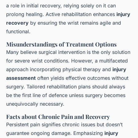
a role in initial recovery, relying solely on it can
prolong healing. Active rehabilitation enhances
injury
recovery
by ensuring the wrist remains agile and
functional.
Misunderstandings of Treatment Options
Many believe surgical intervention is the only solution
for severe wrist conditions. However, a multifaceted
approach incorporating physical therapy and
injury
assessment
often yields effective outcomes without
surgery. Tailored rehabilitation plans should always
be the first line of defence unless surgery becomes
unequivocally necessary.
Facts about Chronic Pain and Recovery
Persistent pain signifies chronic issues but doesn’t
guarantee ongoing damage. Emphasizing
injury