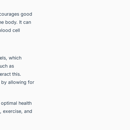
encourages good
he body. It can
lood cell
els, which
uch as
ract this.
 by allowing for
 optimal health
, exercise, and