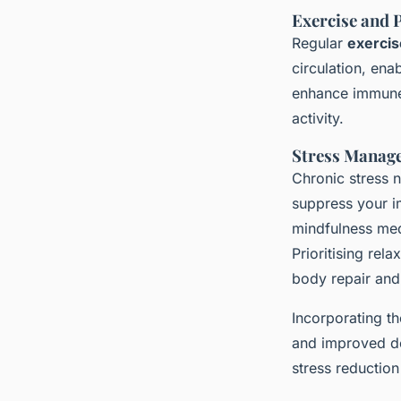
Exercise and P
Regular
exercis
circulation, ena
enhance immune 
activity.
Stress Manag
Chronic stress n
suppress your i
mindfulness medi
Prioritising rel
body repair and
Incorporating t
and improved de
stress reductio