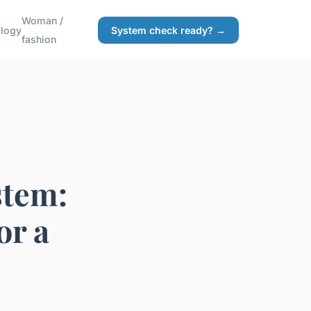
Woman /
logy
System check ready? →
fashion
stem:
or a