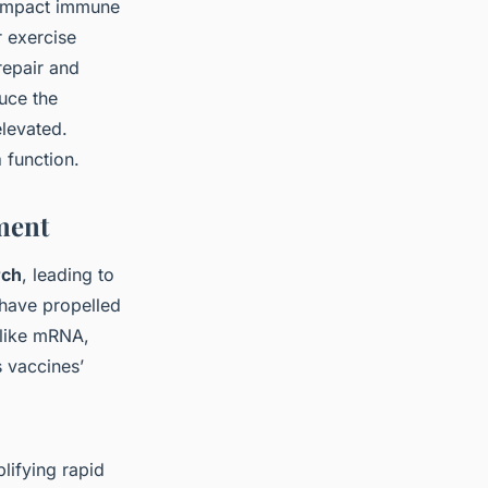
y impact immune
r exercise
repair and
uce the
elevated.
m
function.
ment
rch
, leading to
have propelled
 like mRNA,
 vaccines’
lifying rapid