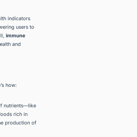
th indicators
wering users to
ll,
immune
health and
e’s how:
f nutrients—like
oods rich in
the production of