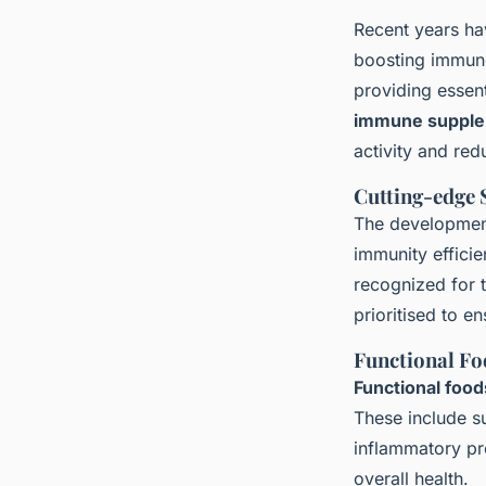
Recent years ha
boosting immune
providing essent
immune suppl
activity and red
Cutting-edge
The developme
immunity efficie
recognized for 
prioritised to e
Functional Fo
Functional food
These include su
inflammatory pr
overall health.