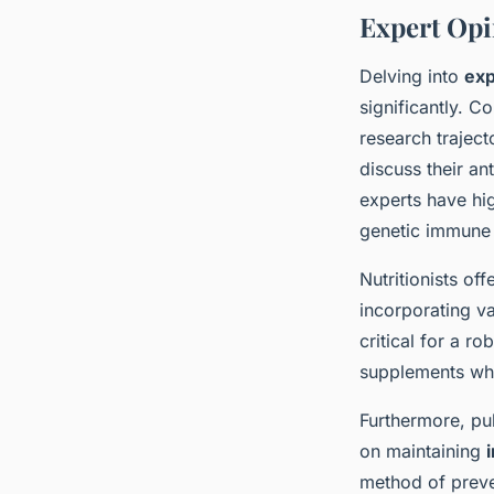
Expert Opi
Delving into
ex
significantly. C
research traject
discuss their an
experts have hig
genetic immune 
Nutritionists off
incorporating va
critical for a r
supplements whe
Furthermore, pu
on maintaining
method of preven