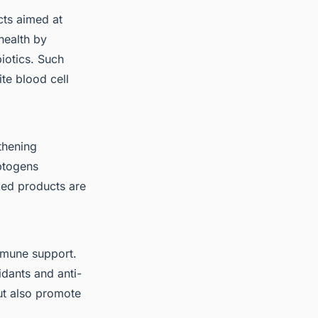
ts aimed at
health by
iotics. Such
te blood cell
thening
aptogens
ked products are
mmune support.
idants and anti-
ut also promote