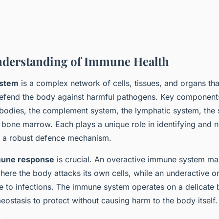
nderstanding of Immune Health
stem
is a complex network of cells, tissues, and organs th
 defend the body against harmful pathogens. Key component
tibodies, the complement system, the lymphatic system, the 
bone marrow. Each plays a unique role in identifying and ne
ng a robust defence mechanism.
une response
is crucial. An overactive immune system ma
here the body attacks its own cells, while an underactive o
e to infections. The immune system operates on a delicate 
ostasis to protect without causing harm to the body itself.