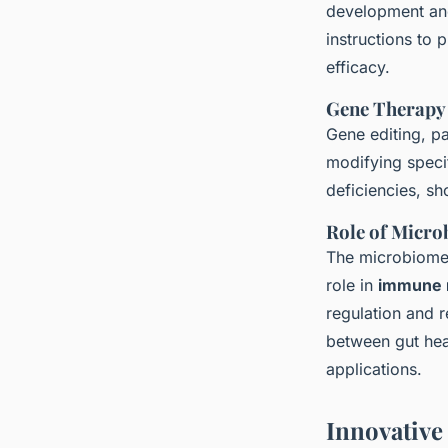
development and
instructions to
efficacy.
Gene Therapy
Gene editing, pa
modifying speci
deficiencies, sh
Role of Micr
The microbiome,
role in
immune 
regulation and 
between gut heal
applications.
Innovative