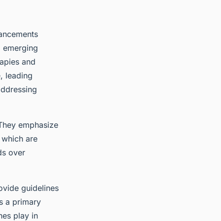
vancements
to emerging
rapies and
e, leading
addressing
 They emphasize
, which are
ds over
vide guidelines
s a primary
nes play in