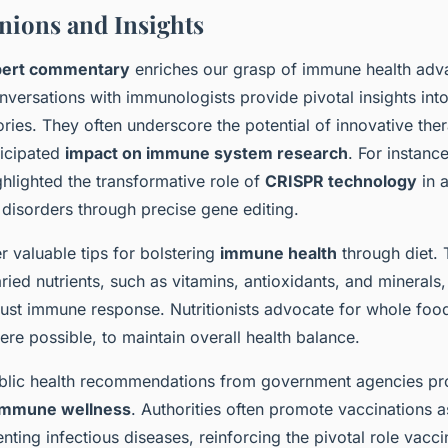
nions and Insights
pert commentary
enriches our grasp of immune health ad
onversations with immunologists provide pivotal insights in
ories. They often underscore the potential of innovative the
ticipated
impact on immune system research
. For instanc
hlighted the transformative role of
CRISPR technology
in 
disorders through precise gene editing.
er valuable tips for bolstering
immune health
through diet.
ried nutrients, such as vitamins, antioxidants, and minerals
obust immune response. Nutritionists advocate for whole foo
re possible, to maintain overall health balance.
blic health recommendations from government agencies pro
immune wellness
. Authorities often promote vaccinations a
ting infectious diseases, reinforcing the pivotal role vacci