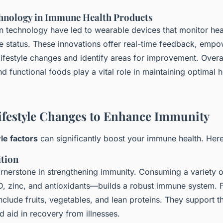
hnology in Immune Health Products
 technology have led to wearable devices that monitor heal
e status. These innovations offer real-time feedback, empo
ifestyle changes and identify areas for improvement. Overa
d functional foods play a vital role in maintaining optimal 
Lifestyle Changes to Enhance Immunity
yle factors
can significantly boost your immune health. Her
ition
ornerstone in strengthening immunity. Consuming a variety o
D, zinc, and antioxidants—builds a robust immune system. F
include fruits, vegetables, and lean proteins. They support 
 aid in recovery from illnesses.