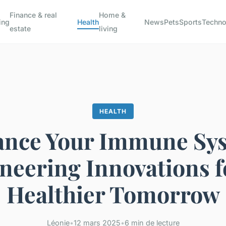
Finance & real
Home &
ing
Health
News
Pets
Sports
Techno
estate
living
HEALTH
nce Your Immune Sy
neering Innovations f
Healthier Tomorrow
Léonie
•
12 mars 2025
•
6 min de lecture