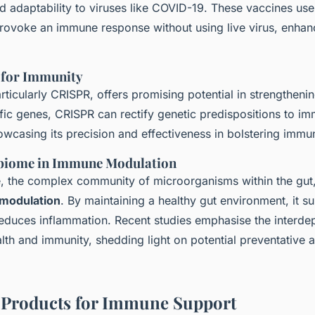
 adaptability to viruses like COVID-19. These vaccines use
 provoke an immune response without using live virus, enhan
 for Immunity
rticularly CRISPR, offers promising potential in strengtheni
fic genes, CRISPR can rectify genetic predispositions to i
owcasing its precision and effectiveness in bolstering immu
obiome in Immune Modulation
 the complex community of microorganisms within the gut, p
modulation
. By maintaining a healthy gut environment, it 
reduces inflammation. Recent studies emphasise the interd
th and immunity, shedding light on potential preventative 
 Products for Immune Support