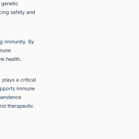
 genetic
cing safety and
ng immunity. By
mmune
ne health.
lays a critical
supports immune
ependence
and therapeutic