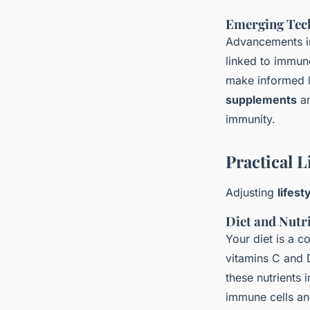
Emerging Tec
Advancements in
linked to immun
make informed l
supplements
an
immunity.
Practical 
Adjusting
lifest
Diet and Nutr
Your diet is a c
vitamins C and 
these nutrients 
immune cells and