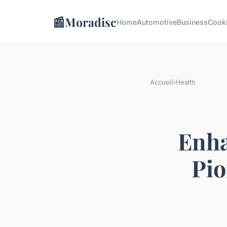
📰
Moradisc
Home
Automotive
Business
Cook
Accueil
›
Health
Enha
Pio