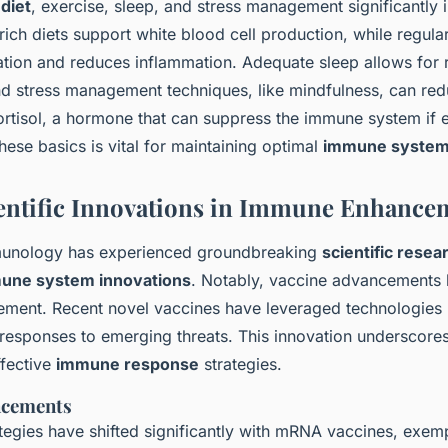
s
diet
, exercise, sleep, and stress management significantl
-rich diets support white blood cell production, while regula
ation and reduces inflammation. Adequate sleep allows for 
nd stress management techniques, like mindfulness, can red
ortisol, a hormone that can suppress the immune system if 
ese basics is vital for maintaining optimal
immune syste
entific Innovations in Immune Enhance
mmunology has experienced groundbreaking
scientific resea
une system innovations
. Notably, vaccine advancements 
ment. Recent novel vaccines have leveraged technologies
 responses to emerging threats. This innovation underscores
ffective
immune response
strategies.
ncements
tegies have shifted significantly with mRNA vaccines, exemp