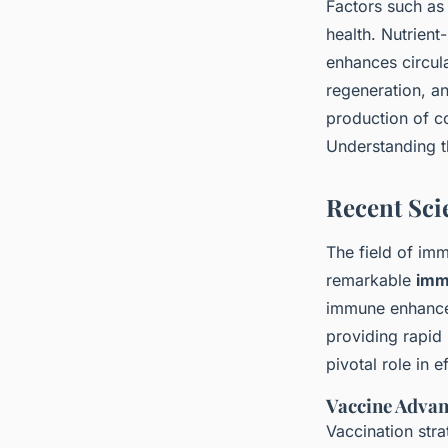
Factors such a
health. Nutrient
enhances circul
regeneration, a
production of c
Understanding th
Recent Sci
The field of i
remarkable
imm
immune enhance
providing rapid
pivotal role in e
Vaccine Adva
Vaccination stra