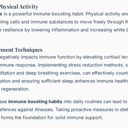
hysical Activity
e
is a powerful immune-boosting habit. Physical activity 
bling cells and immune substances to move freely through t
resilience by lowering inflammation and increasing white b
ement Techniques
egatively impacts immune function by elevating cortisol lev
mmune response. Implementing stress reduction methods, s
tation and deep breathing exercises, can effectively counte
axation and ensuring sufficient sleep enhances immune health
 regeneration.
hese
immune boosting habits
into daily routines can lead to
fences against illnesses. Taking proactive measures in diet
n forms the foundation for solid immune support.