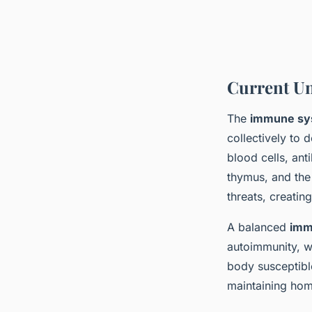
Current U
The
immune sy
collectively to
blood cells, an
thymus, and the 
threats, creati
A balanced
imm
autoimmunity, w
body susceptibl
maintaining home