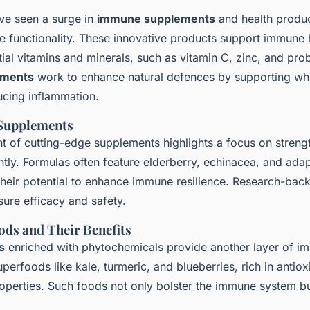
ve seen a surge in
immune supplements
and health produc
 functionality. These innovative products support immune 
ial vitamins and minerals, such as vitamin C, zinc, and prob
ements
work to enhance natural defences by supporting whi
ucing inflammation.
 Supplements
nt of
cutting-edge supplements
highlights a focus on streng
ntly. Formulas often feature elderberry, echinacea, and ad
their potential to enhance immune resilience. Research-bac
nsure efficacy and safety.
ods and Their Benefits
s
enriched with phytochemicals provide another layer of i
perfoods like kale, turmeric, and blueberries, rich in antiox
operties. Such foods not only bolster the immune system b