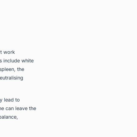
at work
s include white
spleen, the
utralising
y lead to
ne can leave the
balance,