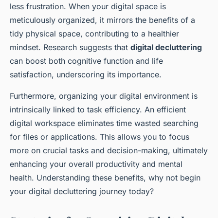
less frustration. When your digital space is
meticulously organized, it mirrors the benefits of a
tidy physical space, contributing to a healthier
mindset. Research suggests that
digital decluttering
can boost both cognitive function and life
satisfaction, underscoring its importance.
Furthermore, organizing your digital environment is
intrinsically linked to task efficiency. An efficient
digital workspace eliminates time wasted searching
for files or applications. This allows you to focus
more on crucial tasks and decision-making, ultimately
enhancing your overall productivity and mental
health. Understanding these benefits, why not begin
your digital decluttering journey today?