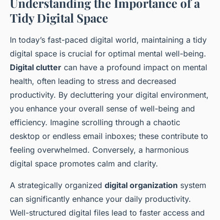
Understanding the Importance of a
Tidy Digital Space
In today’s fast-paced digital world, maintaining a tidy
digital space is crucial for optimal mental well-being.
Digital clutter
can have a profound impact on mental
health, often leading to stress and decreased
productivity. By decluttering your digital environment,
you enhance your overall sense of well-being and
efficiency. Imagine scrolling through a chaotic
desktop or endless email inboxes; these contribute to
feeling overwhelmed. Conversely, a harmonious
digital space promotes calm and clarity.
A strategically organized
digital organization
system
can significantly enhance your daily productivity.
Well-structured digital files lead to faster access and