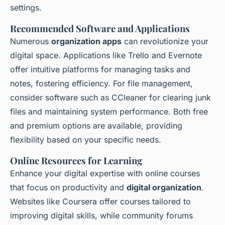
settings.
Recommended Software and Applications
Numerous
organization apps
can revolutionize your
digital space. Applications like Trello and Evernote
offer intuitive platforms for managing tasks and
notes, fostering efficiency. For file management,
consider software such as CCleaner for clearing junk
files and maintaining system performance. Both free
and premium options are available, providing
flexibility based on your specific needs.
Online Resources for Learning
Enhance your digital expertise with online courses
that focus on productivity and
digital organization
.
Websites like Coursera offer courses tailored to
improving digital skills, while community forums