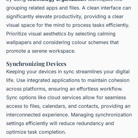
grouping related apps and files. A clean interface can
significantly elevate productivity, providing a clear
visual space for the mind to process tasks efficiently.
Prioritize visual aesthetics by selecting calming
wallpapers and considering colour schemes that
promote a serene workspace.
Synchronizing Devices
Keeping your devices in sync streamlines your digital
life. Use integrated applications to maintain cohesion
across platforms, ensuring an effortless workflow.
Sync options like cloud services allow for seamless
access to files, calendars, and contacts, providing an
interconnected experience. Managing synchronization
settings efficiently will reduce redundancy and
optimize task completion.