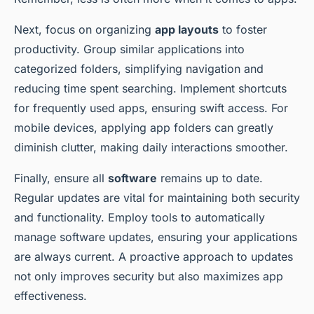
Next, focus on organizing
app layouts
to foster
productivity. Group similar applications into
categorized folders, simplifying navigation and
reducing time spent searching. Implement shortcuts
for frequently used apps, ensuring swift access. For
mobile devices, applying app folders can greatly
diminish clutter, making daily interactions smoother.
Finally, ensure all
software
remains up to date.
Regular updates are vital for maintaining both security
and functionality. Employ tools to automatically
manage software updates, ensuring your applications
are always current. A proactive approach to updates
not only improves security but also maximizes app
effectiveness.