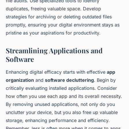
file audits. Use specialized tools to identify
duplicates, freeing valuable space. Develop
strategies for archiving or deleting outdated files
promptly, ensuring your digital environment stays as
pristine as your aspirations for productivity.
Streamlining Applications and
Software
Enhancing digital efficacy starts with effective
app
organization
and
software decluttering
. Begin by
critically evaluating installed applications. Consider
how often you use each app and its overall necessity.
By removing unused applications, not only do you
unclutter your device, but you also free up valuable
storage, enhancing performance and efficiency.
Remember, less is often more when it comes to apps.