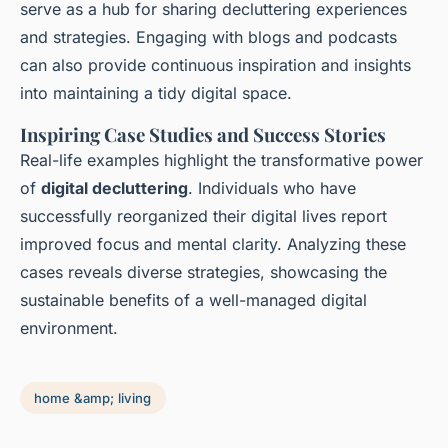
serve as a hub for sharing decluttering experiences
and strategies. Engaging with blogs and podcasts
can also provide continuous inspiration and insights
into maintaining a tidy digital space.
Inspiring Case Studies and Success Stories
Real-life examples highlight the transformative power
of
digital decluttering
. Individuals who have
successfully reorganized their digital lives report
improved focus and mental clarity. Analyzing these
cases reveals diverse strategies, showcasing the
sustainable benefits of a well-managed digital
environment.
home &amp; living