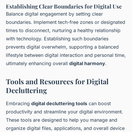
Establishing Clear Boundaries for Digital Use
Balance digital engagement by setting clear
boundaries. Implement tech-free zones or designated
times to disconnect, nurturing a healthy relationship
with technology. Establishing such boundaries
prevents digital overwhelm, supporting a balanced
lifestyle between digital interaction and personal time,
ultimately enhancing overall
digital harmony
.
Tools and Resources for Digital
Decluttering
Embracing
digital decluttering tools
can boost
productivity and streamline your digital environment.
These tools are designed to help you manage and
organize digital files, applications, and overall device