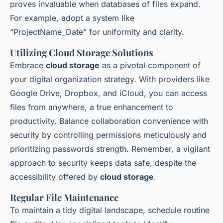
proves invaluable when databases of files expand.
For example, adopt a system like
“ProjectName_Date” for uniformity and clarity.
Utilizing Cloud Storage Solutions
Embrace
cloud storage
as a pivotal component of
your digital organization strategy. With providers like
Google Drive, Dropbox, and iCloud, you can access
files from anywhere, a true enhancement to
productivity. Balance collaboration convenience with
security by controlling permissions meticulously and
prioritizing passwords strength. Remember, a vigilant
approach to security keeps data safe, despite the
accessibility offered by
cloud storage
.
Regular File Maintenance
To maintain a tidy digital landscape, schedule routine