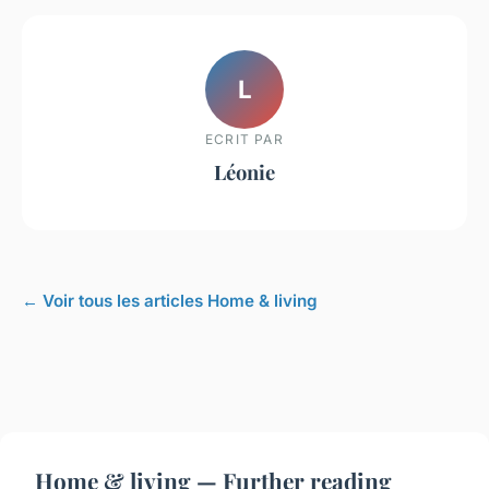
L
ECRIT PAR
Léonie
← Voir tous les articles Home & living
Home & living — Further reading