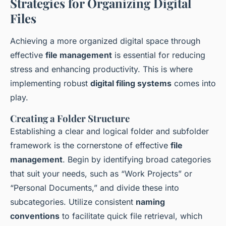
Strategies for Organizing Digital
Files
Achieving a more organized digital space through
effective
file management
is essential for reducing
stress and enhancing productivity. This is where
implementing robust
digital filing systems
comes into
play.
Creating a Folder Structure
Establishing a clear and logical folder and subfolder
framework is the cornerstone of effective
file
management
. Begin by identifying broad categories
that suit your needs, such as “Work Projects” or
“Personal Documents,” and divide these into
subcategories. Utilize consistent
naming
conventions
to facilitate quick file retrieval, which