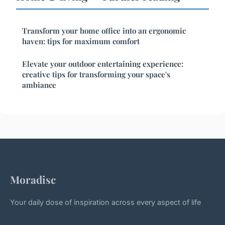
Transform your home office into an ergonomic
haven: tips for maximum comfort
Elevate your outdoor entertaining experience:
creative tips for transforming your space's
ambiance
Moradisc
Your daily dose of inspiration across every aspect of life