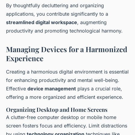
By thoughtfully decluttering and organizing
applications, you contribute significantly to a
streamlined digital workspace
, augmenting
productivity and promoting technological harmony.
Managing Devices for a Harmonized
Experience
Creating a harmonious digital environment is essential
for enhancing productivity and mental well-being.
Effective
device management
plays a crucial role,
offering a more organized and efficient experience.
Organizing Desktop and Home Screens
A clutter-free computer desktop or mobile home
screen fosters focus and efficiency. Limit distractions
by using
technology organization
techniques like