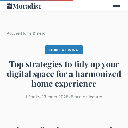
📰
Moradisc
Accueil
›
Home & living
HOME & LIVING
Top strategies to tidy up your
digital space for a harmonized
home experience
Léonie
•
23 mars 2025
•
5 min de lecture