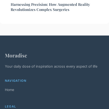
Harnessing Precision: How Augmented Reality
Revolutionizes Complex Surgeries
Moradisc
Your daily dose of inspiration across every aspect of life
NAVIGATION
Home
LEGAL