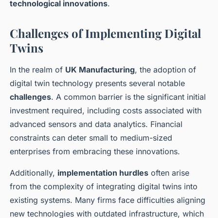
technological innovations
.
Challenges of Implementing Digital
Twins
In the realm of
UK Manufacturing
, the adoption of
digital twin technology presents several notable
challenges
. A common barrier is the significant initial
investment required, including costs associated with
advanced sensors and data analytics. Financial
constraints can deter small to medium-sized
enterprises from embracing these innovations.
Additionally,
implementation hurdles
often arise
from the complexity of integrating digital twins into
existing systems. Many firms face difficulties aligning
new technologies with outdated infrastructure, which