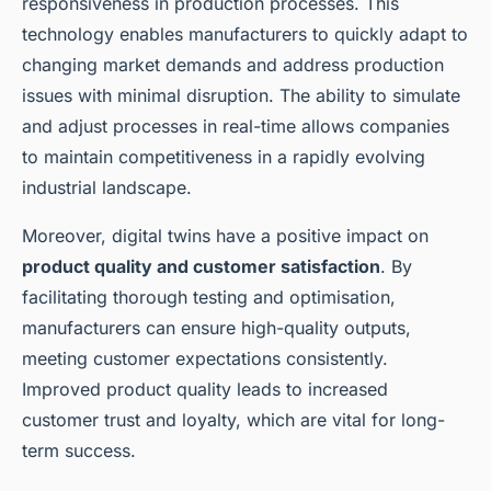
responsiveness in production processes. This
technology enables manufacturers to quickly adapt to
changing market demands and address production
issues with minimal disruption. The ability to simulate
and adjust processes in real-time allows companies
to maintain competitiveness in a rapidly evolving
industrial landscape.
Moreover, digital twins have a positive impact on
product quality and customer satisfaction
. By
facilitating thorough testing and optimisation,
manufacturers can ensure high-quality outputs,
meeting customer expectations consistently.
Improved product quality leads to increased
customer trust and loyalty, which are vital for long-
term success.