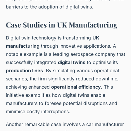
barriers to the adoption of digital twins.
Case Studies in UK Manufacturing
Digital twin technology is transforming
UK
manufacturing
through innovative applications. A
notable example is a leading aerospace company that
successfully integrated
digital twins
to optimise its
production lines
. By simulating various operational
scenarios, the firm significantly reduced downtime,
achieving enhanced
operational efficiency
. This
initiative exemplifies how digital twins enable
manufacturers to foresee potential disruptions and
minimise costly interruptions.
Another remarkable case involves a car manufacturer