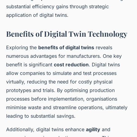
substantial efficiency gains through strategic
application of digital twins.
Benefits of Digital Twin Technology
Exploring the
benefits of digital twins
reveals
numerous advantages for manufacturers. One key
benefit is significant
cost reduction
. Digital twins
allow companies to simulate and test processes
virtually, reducing the need for costly physical
prototypes and trials. By optimising production
processes before implementation, organisations
minimise waste and streamline operations, ultimately
leading to substantial savings.
Additionally, digital twins enhance
agility
and