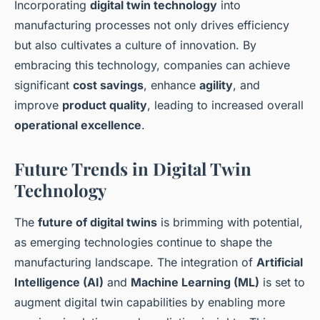
Incorporating
digital twin technology
into
manufacturing processes not only drives efficiency
but also cultivates a culture of innovation. By
embracing this technology, companies can achieve
significant
cost savings
, enhance
agility
, and
improve
product quality
, leading to increased overall
operational excellence
.
Future Trends in Digital Twin
Technology
The
future of digital twins
is brimming with potential,
as emerging technologies continue to shape the
manufacturing landscape. The integration of
Artificial
Intelligence (AI)
and
Machine Learning (ML)
is set to
augment digital twin capabilities by enabling more