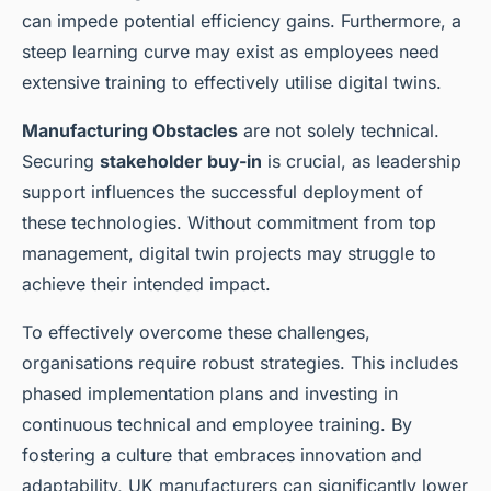
can impede potential efficiency gains. Furthermore, a
steep learning curve may exist as employees need
extensive training to effectively utilise digital twins.
Manufacturing Obstacles
are not solely technical.
Securing
stakeholder buy-in
is crucial, as leadership
support influences the successful deployment of
these technologies. Without commitment from top
management, digital twin projects may struggle to
achieve their intended impact.
To effectively overcome these challenges,
organisations require robust strategies. This includes
phased implementation plans and investing in
continuous technical and employee training. By
fostering a culture that embraces innovation and
adaptability, UK manufacturers can significantly lower