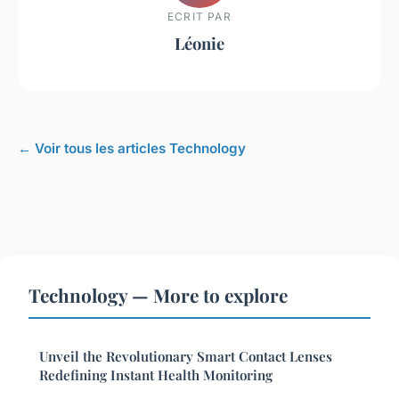
ECRIT PAR
Léonie
← Voir tous les articles Technology
Technology — More to explore
Unveil the Revolutionary Smart Contact Lenses
Redefining Instant Health Monitoring