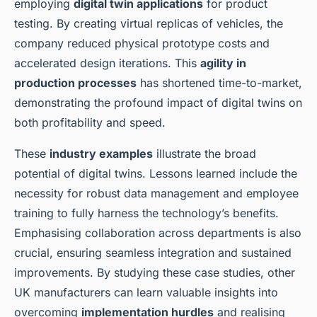
employing
digital twin applications
for product
testing. By creating virtual replicas of vehicles, the
company reduced physical prototype costs and
accelerated design iterations. This
agility in
production processes
has shortened time-to-market,
demonstrating the profound impact of digital twins on
both profitability and speed.
These
industry examples
illustrate the broad
potential of digital twins. Lessons learned include the
necessity for robust data management and employee
training to fully harness the technology’s benefits.
Emphasising collaboration across departments is also
crucial, ensuring seamless integration and sustained
improvements. By studying these case studies, other
UK manufacturers can learn valuable insights into
overcoming
implementation hurdles
and realising