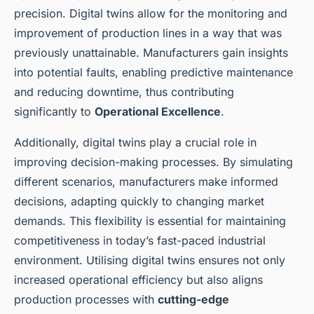
precision. Digital twins allow for the monitoring and
improvement of production lines in a way that was
previously unattainable. Manufacturers gain insights
into potential faults, enabling predictive maintenance
and reducing downtime, thus contributing
significantly to
Operational Excellence
.
Additionally, digital twins play a crucial role in
improving decision-making processes. By simulating
different scenarios, manufacturers make informed
decisions, adapting quickly to changing market
demands. This flexibility is essential for maintaining
competitiveness in today’s fast-paced industrial
environment. Utilising digital twins ensures not only
increased operational efficiency but also aligns
production processes with
cutting-edge