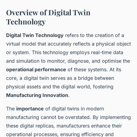
Overview of Digital Twin
Technology
Digital Twin Technology
refers to the creation of a
virtual model that accurately reflects a physical object
or system. This technology employs real-time data
and simulation to monitor, diagnose, and optimise the
operational performance
of these systems. At its
core, a digital twin serves as a bridge between
physical assets and the digital world, fostering
Manufacturing Innovation
.
The
importance
of digital twins in modern
manufacturing cannot be overstated. By implementing
these digital replicas, manufacturers enhance their
operational processes, ensuring efficiency and