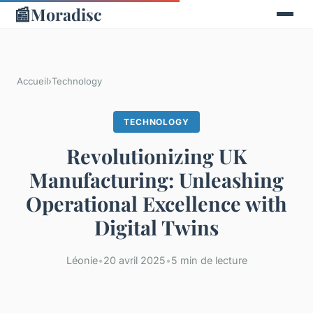
📰
Moradisc
Accueil
›
Technology
TECHNOLOGY
Revolutionizing UK
Manufacturing: Unleashing
Operational Excellence with
Digital Twins
Léonie
•
20 avril 2025
•
5 min de lecture