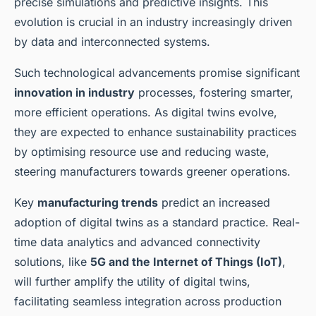
precise simulations and predictive insights. This
evolution is crucial in an industry increasingly driven
by data and interconnected systems.
Such technological advancements promise significant
innovation in industry
processes, fostering smarter,
more efficient operations. As digital twins evolve,
they are expected to enhance sustainability practices
by optimising resource use and reducing waste,
steering manufacturers towards greener operations.
Key
manufacturing trends
predict an increased
adoption of digital twins as a standard practice. Real-
time data analytics and advanced connectivity
solutions, like
5G and the Internet of Things (IoT)
,
will further amplify the utility of digital twins,
facilitating seamless integration across production