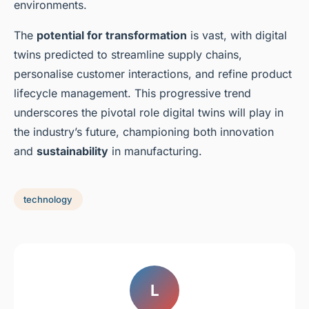
environments.
The
potential for transformation
is vast, with digital
twins predicted to streamline supply chains,
personalise customer interactions, and refine product
lifecycle management. This progressive trend
underscores the pivotal role digital twins will play in
the industry’s future, championing both innovation
and
sustainability
in manufacturing.
technology
L